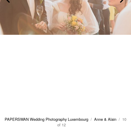
PAPERSWAN Wedding Photography Luxembourg
/
Anne & Alain
/ 10
of 12