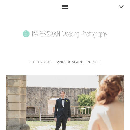
PREVIOUS
ANNE & ALAIN
NEXT