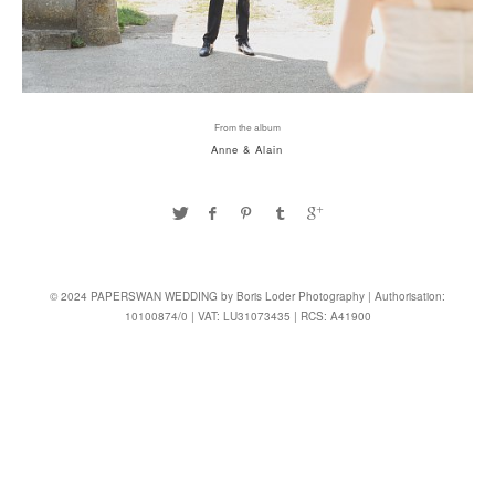
From the album
Anne & Alain
© 2024 PAPERSWAN WEDDING by Boris Loder Photography | Authorisation:
10100874/0 | VAT: LU31073435 | RCS: A41900