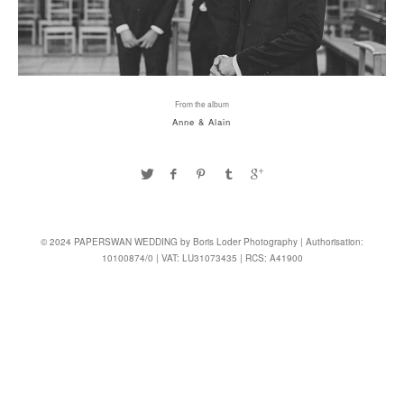
From the album
Anne & Alain
© 2024 PAPERSWAN WEDDING by Boris Loder Photography | Authorisation:
10100874/0 | VAT: LU31073435 | RCS: A41900