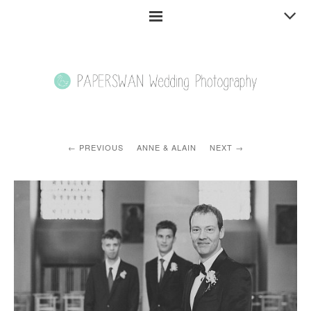
PREVIOUS
ANNE & ALAIN
NEXT