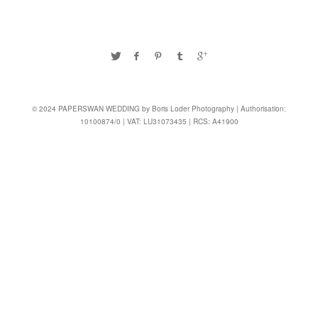
© 2024 PAPERSWAN WEDDING by Boris Loder Photography | Authorisation:
10100874/0 | VAT: LU31073435 | RCS: A41900